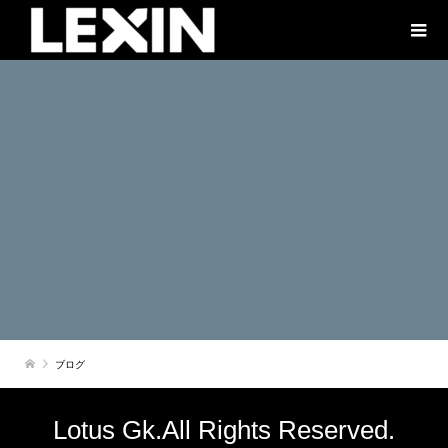
ブログ
Lotus Gk.All Rights Reserved.