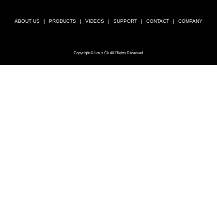
ABOUT US
PRODUCTS
VIDEOS
SUPPORT
CONTACT
COMPANY
Copyright © Lotus Gk.All Rights Reserved.