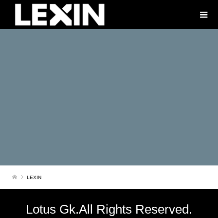
LEXIN
Lotus Gk.All Rights Reserved.