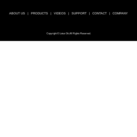
ABOUT US
PRODUCTS
VIDEOS
SUPPORT
CONTACT
COMPANY
Copyright © Lotus Gk.All Rights Reserved.