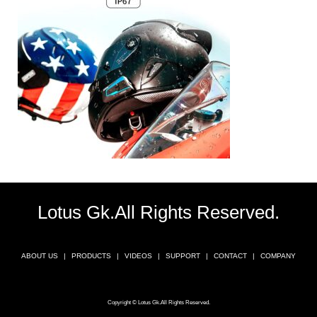
Lotus Gk.All Rights Reserved.
ABOUT US
PRODUCTS
VIDEOS
SUPPORT
CONTACT
COMPANY
Copyright © Lotus Gk.All Rights Reserved.