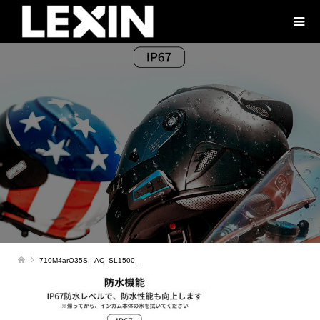
710M4arO35S._AC_SL1500_